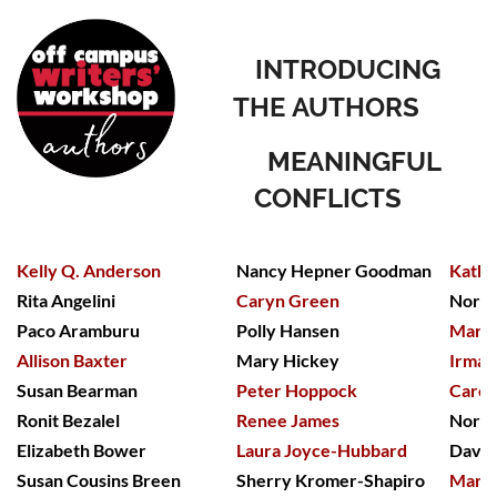
INTRODUCING
THE
A
UTHORS
MEANINGFUL
CONFLICTS
Kelly Q. Anderson
Nancy Hepner Goodman
Kathy
Rita Angelini
Caryn Green
Nora 
Paco Aramburu
Polly Hansen
Mary 
Allison Baxter
Mary Hickey
Irma 
Susan Bearman
Peter Hoppock
Carol
Ronit Bezalel
Renee James
Nora 
Elizabeth Bower
Laura Joyce-Hubbard
David
Susan Cousins Breen
Sherry Kromer-Shapiro
Marci