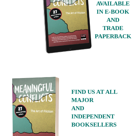
AVAILABLE
IN E-BOOK
AND
TRADE
PAPERBACK
FIND US AT ALL
MAJOR
AND
INDEPENDENT
BOOKSELLERS