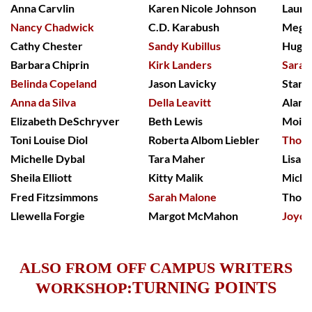
Anna Carvlin
Karen Nicole Johnson
Laure
Nancy Chadwick
C.D. Karabush
Meg S
Cathy Chester
Sandy Kubillus
Hugh 
Barbara Chiprin
Kirk Landers
Sarah
Belinda Copeland
Jason Lavicky
Stanf
Anna da Silva
Della Leavitt
Alan 
Elizabeth DeSchryver
Beth Lewis
Moira
Toni Louise Diol
Roberta Albom Liebler
Thoma
Michelle Dybal
Tara Maher
Lisa 
Sheila Elliott
Kitty Malik
Miche
Fred Fitzsimmons
Sarah Malone
Thom
Llewella Forgie
Margot McMahon
Joyce
ALSO FROM OFF CAMPUS WRITERS
:
TURNING POINTS
WORKSHOP