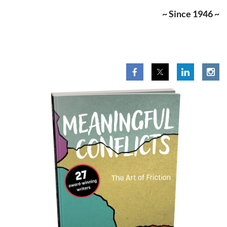
~ Since 1946 ~