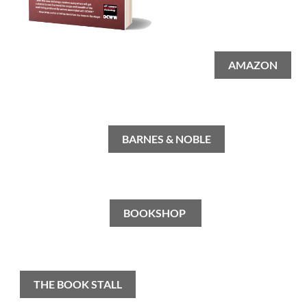
AMAZON
BARNES & NOBLE
BOOKSHOP
THE BOOK STALL