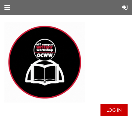
LOG IN