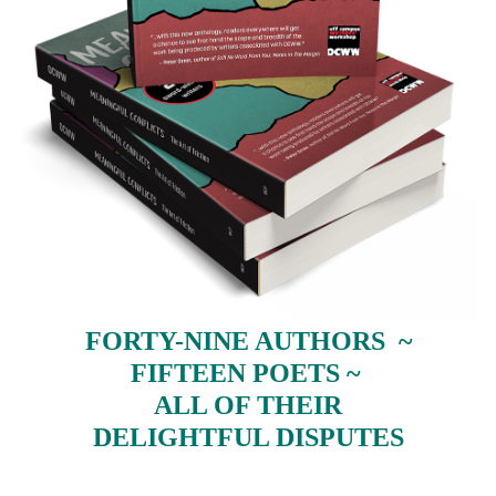
FORTY-NINE AUTHORS ~
FIFTEEN POETS ~
ALL OF THEIR
DELIGHTFUL DISPUTES