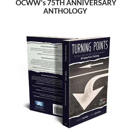
OCWW's 75TH ANNIVERSARY
ANTHOLOGY