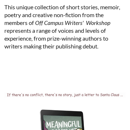
This unique collection of short stories, memoir,
poetry and creative non-fiction from the
members of
Off
Campus
Writers'
Workshop
represents
a range of voices and levels of
experience, from prize-winning authors to
writers making their publishing debut.