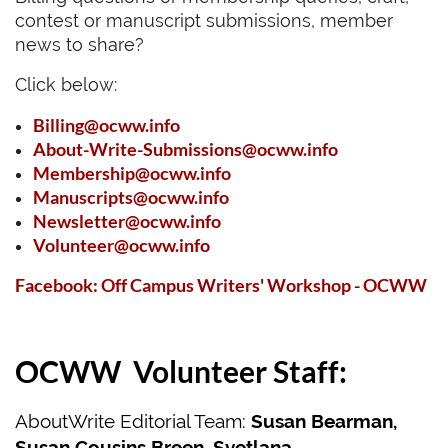
contest or manuscript submissions, member
news to share?
Click below:
Billing@ocww.info
About-Write-Submissions@ocww.info
Membership@ocww.info
Manuscripts@ocww.info
Newsletter@ocww.info
Volunteer@ocww.info
Facebook:
Off Campus Writers' Workshop - OCWW
OCWW Volunteer Staff:
AboutWrite Editorial Team:
Susan Bearman,
Susan Cousins Breen,
Svetlana