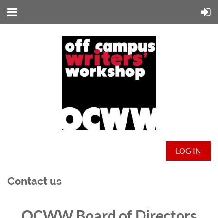
LOG IN
Contact us
OCWW Board of Directors