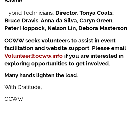
Savine
Hybrid Technicians:
Director
Tonya Coats;
,
Bruce Dravis, Anna da Silva, Caryn Green,
Peter Hoppock, Nelson Lin, Debora Masterson
OCWW seeks volunteers to assist in event
facilitation and website support. Please email
Volunteer@ocww.info
if you are interested in
exploring opportunities to get involved.
Many hands lighten the load.
With Gratitude,
OCWW