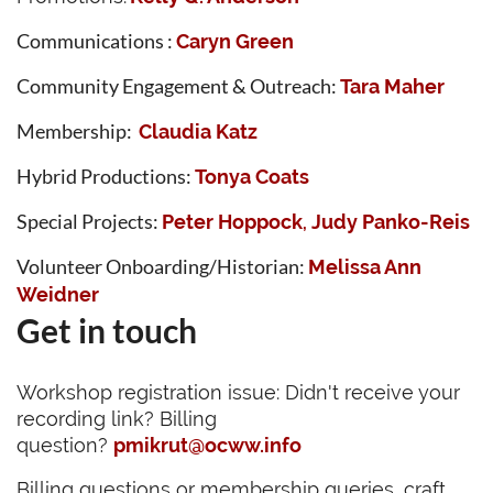
Communications :
Caryn Green
Community Engagement & Outreach:
Tara Maher
Membership
:
Claudia Katz
Hybrid Productions:
Tonya Coats
Special Projects:
Peter Hoppock
Judy Panko-Reis
,
Volunteer Onboarding/Historian:
Melissa Ann
Weidner
Get in touch
Workshop registration issue: Didn't receive your
recording link? Billing
question?
pmikrut@ocww.info
Billing questions or membership queries, craft,