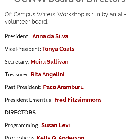
Off Campus Writers' Workshop is run by an all-
volunteer board.
President:
Anna da Silva
Vice President:
Tonya Coats
S
ecretary:
Moira Sullivan
Treasurer:
Rita Angelini
Past President:
Paco Aramburu
President Emeritus:
Fred Fitzsimmons
DIRECTORS
Programming
Susan Levi
:
Promotions:
Kelly Q. Anderson