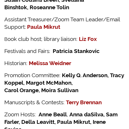
Binshtok,
Roseanne Tolin
Assistant Treasurer/Zoom Team Leader/Email
Support:
Paula Mikrut
ook club host; library liaison:
Liz Fox
B
Festivals and Fairs
Patricia Stankovic
:
Historian:
Melissa Weidner
Promotion Committee:
Kelly Q. Anderson,
Tracy
Koppel, Margot McMahon,
Carol Orange, Moira Sullivan
Manuscripts & Contests:
Terry Brennan
Zoom Hosts:
Anne Beall
,
Anna daSilva,
Sam
Farler, Della Leavitt, Paula Mikrut, Irene