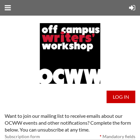
LOG IN
Want to join our mailing list to receive emails about our
OCWW events and other notifications? Complete the form
below. You can unsubscribe at any time.
Subscription form
*
Mandatory fields