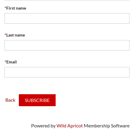
*
First name
*
Last name
*
Email
Back
Powered by
Wild Apricot
Membership Software