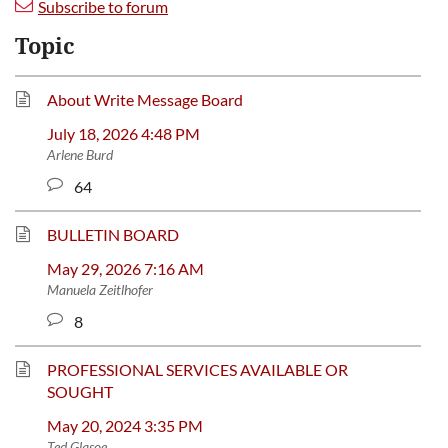
Subscribe to forum
Topic
About Write Message Board
July 18, 2026 4:48 PM
Arlene Burd
64
BULLETIN BOARD
May 29, 2026 7:16 AM
Manuela Zeitlhofer
8
PROFESSIONAL SERVICES AVAILABLE OR
SOUGHT
May 20, 2024 3:35 PM
Ted Glasoe