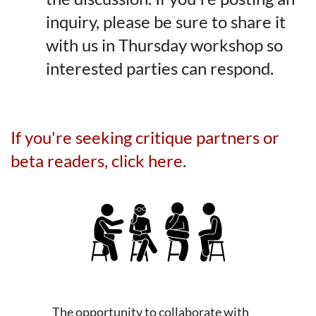
inquiry, please be sure to share it
with us in Thursday workshop so
interested parties can respond.
If you're seeking critique partners or
beta readers, click here
.
The opportunity to collaborate with