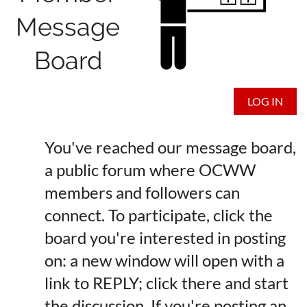
Message
Board
LOG IN
You've reached our message board,
a public forum where OCWW
members and followers can
connect. To participate, click the
board you're interested in posting
on: a new window will open with a
link to REPLY; click there and start
the discussion. If you're posting an