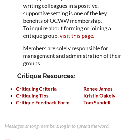
writing colleagues in a positive,
supportive setting is one of the key
benefits of OCWW membership.
To inquire about forming or joining a
critique group,
visit this page
.
Members are solely responsible for
management and administration of their
groups.
Critique Resources:
Critiquing Criteria
Renee James
Critiquing Tips
Kristin Oakely
Critique Feedback Form
Tom Sundell
Messages among members: log in to spread the word.