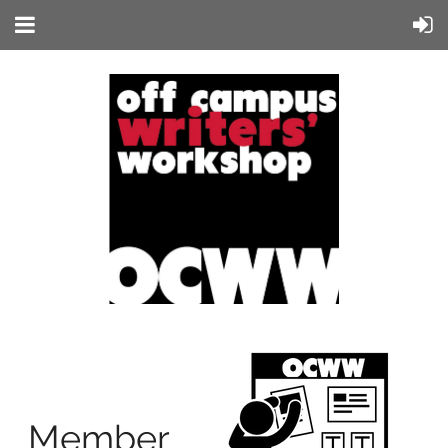
Member