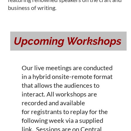
business of writing.
Upcoming Workshops
Our l
ive meetings are conducted
in a hybrid onsite-remote format
that allows the audiences to
interact.
All workshops are
recorded and available
for
registrants to replay for the
following week via a supplied
link. Sessions are on Central