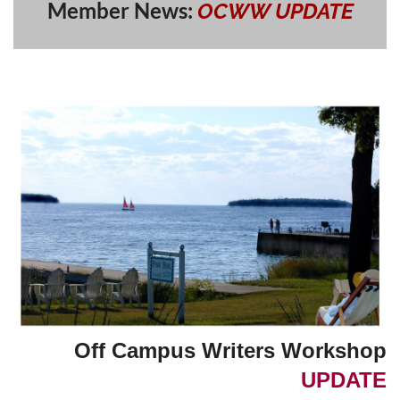
Member News:
OCWW
UPDATE
Off Campus Writers Workshop
UPDATE