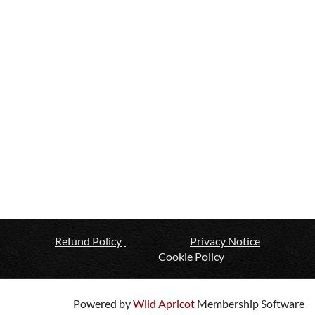
Refund Policy
Privacy Notice
Cookie Policy
Powered by
Wild Apricot
Membership Software