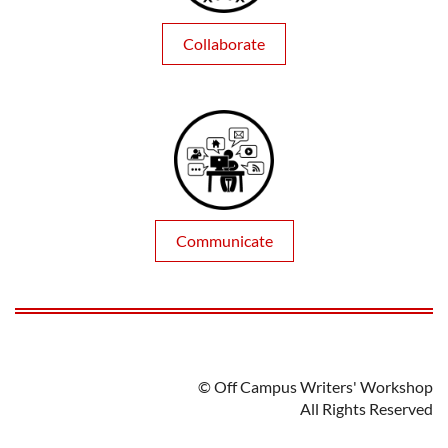
Collaborate
Communicate
© Off Campus Writers' Workshop
All Rights Reserved