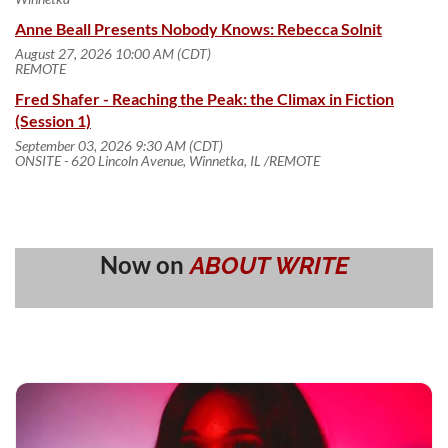
Anne Beall Presents Nobody Knows: Rebecca Solnit
August 27, 2026 10:00 AM (CDT)
REMOTE
Fred Shafer - Reaching the Peak: the Climax in Fiction
(Session 1)
September 03, 2026 9:30 AM (CDT)
ONSITE - 620 Lincoln Avenue, Winnetka, IL /REMOTE
Now on
ABOUT WRITE