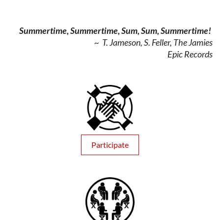
Summertime, Summertime, Sum, Sum, Summertime!
~ T. Jameson, S. Feller, The Jamies
Epic Records
Participate