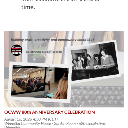
time.
OCWW 80th ANNIVERSARY CELEBRATION
August 16, 2026 4:30 PM (CDT)
Winnetka Community House - Garden Room - 620 Lincoln Ave,
Winnetka