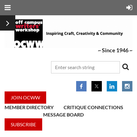
~ Since 1946 ~
JOIN OCWW
MEMBER DIRECTORY
CRITIQUE CONNECTIONS
MESSAGE BOARD
SUBSCRIBE