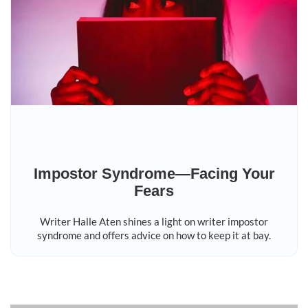
Impostor Syndrome—Facing Your
Fears
Writer Halle Aten shines a light on writer impostor
syndrome and offers advice on how to keep it at bay.