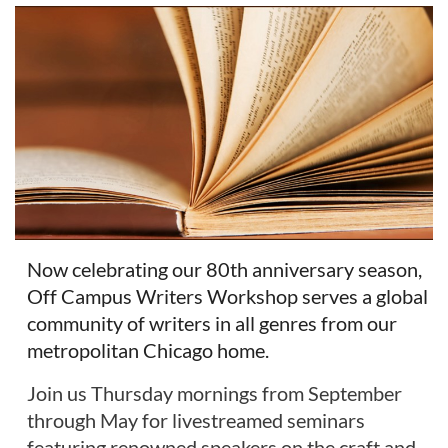
Now celebrating our 80th anniversary season,
Off Campus Writers Workshop serves a global
community of writers in all genres from our
metropolitan Chicago home.
Join us Thursday mornings from September
through May for livestreamed seminars
featuring renowned speakers on the craft and