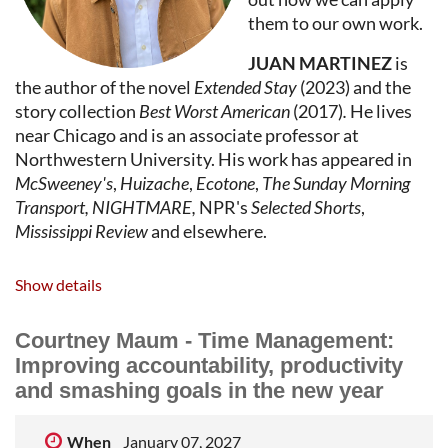
mystery, horror, journalism, and prescriptive
them to our own work.
nonfiction.
JUAN MARTINEZ
is
the author of the novel
Extended Stay
(2023) and the
story collection
Best Worst American
(2017)
.
He lives
near Chicago and is an associate professor at
Northwestern University. His work has appeared in
McSweeney's
,
Huizache
,
Ecotone
,
The Sunday Morning
Transport, NIGHTMARE,
NPR's
Selected Shorts
,
Mississippi Review
and elsewhere.
Show details
Courtney Maum - Time Management:
Improving accountability, productivity
and smashing goals in the new year
When
January 07, 2027