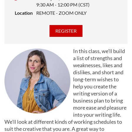
9:30 AM - 12:00 PM (CST)
Location
REMOTE - ZOOM ONLY
In this class, we’ll build
a list of strengths and
weaknesses, likes and
dislikes, and short and
long-term wishes to
help you create the
writing version of a
business plan to bring
more ease and pleasure
into your writing life.
We’ll look at different kinds of working schedules to
suit the creative that you are. A great way to