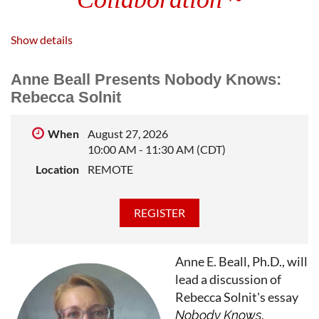
We launched in 1946 as a luncheon lecture on
Show details
writing organized by a handful of Northwestern
Anne Beall Presents Nobody Knows:
University professors' wives. Now we're a
Rebecca Solnit
workshop of more than 500 members
livestreaming weekly craft sessions to writers
When
August 27, 2026
10:00 AM - 11:30 AM (CDT)
across the U.S and around the globe from our
Location
REMOTE
Chicagoland home.
Join us in celebrating 80 years
Featuring Live Entertainment
~ Literary Raffle
Anne E. Beall, Ph.D., will
lead a discussion of
Hearty
Appetizer Buffet and Dessert
Rebecca Solnit's essay
Cash Bar |
Party Attire
|
Adults Only
,
Nobody Knows