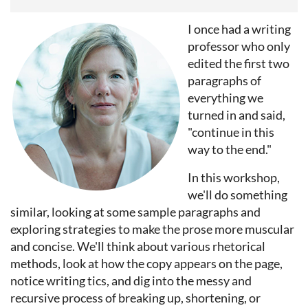
I once had a writing
professor who only
edited the first two
paragraphs of
everything we
turned in and said,
"continue in this
way to the end."
In this workshop,
we'll do something
similar, looking at some sample paragraphs and
exploring strategies to make the prose more muscular
and concise. We'll think about various rhetorical
methods, look at how the copy appears on the page,
notice writing tics, and dig into the messy and
recursive process of breaking up, shortening, or