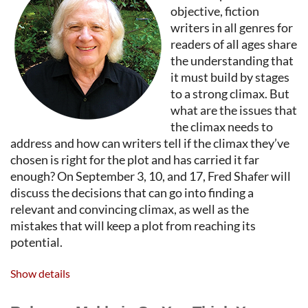
objective, fiction
writers in all genres for
readers of all ages share
the understanding that
it must build by stages
to a strong climax. But
what are the issues that
the climax needs to
address and how can writers tell if the climax they’ve
chosen is right for the plot and has carried it far
enough? On September 3, 10, and 17, Fred Shafer will
discuss the decisions that can go into finding a
relevant and convincing climax, as well as the
mistakes that will keep a plot from reaching its
potential.
FRED SHAFER
is a literary editor and teacher of
Show details
writing. He was an editor with TriQuarterly, the
international literary journal published by