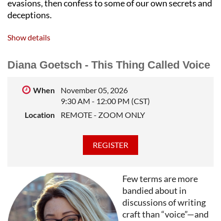
evasions, then confess to some of our own secrets and
deceptions.
STEVE ALMOND
is the author of a dozen books,
Show details
including the New York Times bestsellers
Candyfreak
and
Against Football
. His new novel,
All the Secrets of the
Diana Goetsch - This Thing Called Voice
World
, has been optioned for television by 20th
Century Fox. He’s the recipient of an NEA grant for
When
November 05, 2026
2022 and teaches at Harvard and Wesleyan. His
9:30 AM - 12:00 PM (CST)
stories and essays have been published in venues
Location
REMOTE - ZOOM ONLY
ranging from the
Best American Short Stories
and the
Best American Mysteries
to the
New York Times
Magazine
. He lives outside Boston with his wife, his
three children, and his anxiety.
Few terms are more
bandied about in
discussions of writing
craft than “voice”—and