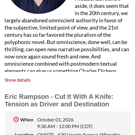
aside, it does seem that
in the 20th century, we
largely abandoned omniscient authority in favor of
the subjective, limited point of view, and the 21st
century has so far favored the pluralism of the
polyphonic novel. But omniscience, done well, can be
thrilling, can open new narrative possibilities, and can
now once again sound fresh and new. And
omniscience combined with postmodern textual
elements can give us something Charles Dickens
never could. We’ll look at some old and new examples
Show details
of omniscience done brilliantly, figure out what makes
it work, and brainstorm our own omniscient takeovers
Eric Rampson - Cut It With A Knife:
of fictional worlds.
Tension as Driver and Destination
REBECCA MAKKAI
is the author of the New York
Times bestselling novel
I Have Some
Questions for
When
October 01, 2026
You
a
s well as four other works of fiction. Her last
9:30 AM - 12:00 PM (CDT)
novel,
The Great Believers,
was a finalist for both the
Location
ONSITE - 620 Lincoln Avenue, Winnetka,