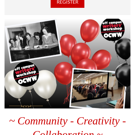
~ Community - Creativity -
Collaboration ~