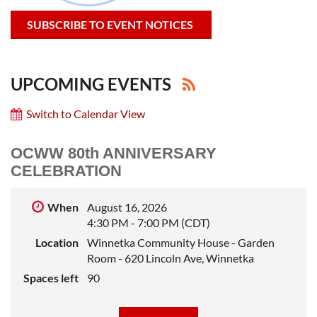
SUBSCRIBE TO EVENT NOTICES
UPCOMING EVENTS
Switch to Calendar View
OCWW 80th ANNIVERSARY
CELEBRATION
When
August 16, 2026
4:30 PM - 7:00 PM (CDT)
Location
Winnetka Community House - Garden
Room - 620 Lincoln Ave, Winnetka
Spaces left
90