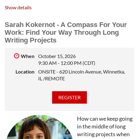
extending sentences while we watch out for
Show details
redundancy and verb tense confusion. When we finish,
hopefully we will have a better sense of how to
Sarah Kokernot - A Compass For Your
"continue in this way to the end" of our own projects -
Work: Find Your Way Through Long
and save ourselves some editing headaches in the
Writing Projects
process.
CHRISTINA CLANCY
is the author of The Second
When
October 15, 2026
Home, Shoulder Season, and The Snowbirds (out Feb.
9:30 AM - 12:00 PM (CDT)
4, 2025). Her stories and essays have appeared in The
Location
ONSITE - 620 Lincoln Avenue, Winnetka,
Sun Magazine, The New York Times, The Washington
IL /REMOTE
Post, the Chicago Tribune, Lit Hub, The Minnesota
Review, Hobart, and elsewhere. She has a PhD in
English from the University of Wisconsin-Milwaukee.
She lives in Madison.
How can we keep going
in the middle of long
writing projects when