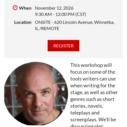
expand their vocal capacity.
When
November 12, 2026
DIANA GOETSCH
is a poet, essayist, and journalist,
9:30 AM - 12:00 PM (CST)
author of eight collections of poems, dozens of
Location
ONSITE - 620 Lincoln Avenue, Winnetka,
nonfiction features and columns, and the acclaimed
IL /REMOTE
memoir
This Body I Wore
, listed among
Memoirs that
Changed a Generation
at Oprah Daily. She’s written for
T
he New Yorker
,
The American Scholar
, and the
L
os
Angeles Times
. Her work has also appeared in
Poetry
,
Ploughshares
,
The Gettysburg Review
,
The Southern
This workshop will
Review
, T
he Iowa Review
, NPR,
LitHub
,
Best American
focus on some of the
Poetry
and The Pushcart Prize. Goetsch is a renowned
tools writers can use
teacher of writing and sought after mentor, who has
when writing for the
held faculty and Distinguished Visiting posts at
stage, as well as other
dozens of colleges and conferences.
genres such as short
stories, novels,
teleplays and
screenplays. We'll be
discussing plot,