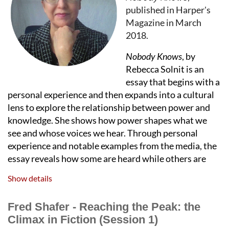
published in Harper's
Enjoy Charlie's mellow tones from the American
Magazine in March
Song Book while you mingle with members,
2018.
speakers, and other supporters of OCWW. Get a
Nobody Knows
, by
chance to win awesome prizes like tickets to
Rebecca Solnit is an
Goodman Theatre's Christmas Carol, the Joffrey
essay that begins with a
Ballet, an amazing
Claudia
original afghan in
personal experience and then expands into a cultural
OCWW colors and more! One free prize entry is
lens to explore the relationship between power and
included with each member's registration;
knowledge. She shows how power shapes what we
winner must be present.
see and whose voices we hear. Through personal
experience and notable examples from the media, the
This event is open to all active members of OCWW
essay reveals how some are heard while others are
and their special guest.
Y
our membership must be
silenced. We will discuss several craft techniques
Show details
current to enable registration.
Solnit uses and how you can apply them to your own
writing.
Fred Shafer - Reaching the Peak: the
Renew your membership
Hosted by:
Paula Mikrut
Climax in Fiction (Session 1)
RSVP NOW ! Registration closes
August 13