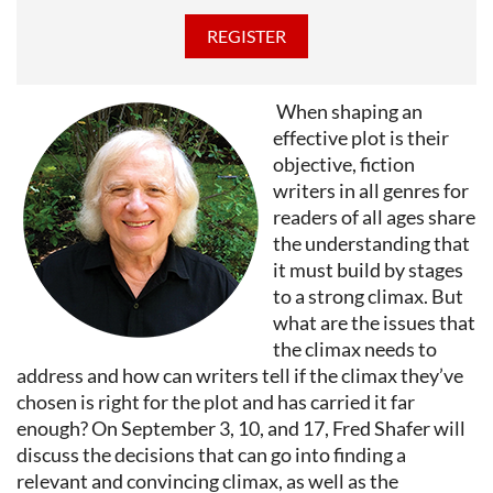
When shaping an
effective plot is their
objective, fiction
writers in all genres for
readers of all ages share
the understanding that
it must build by stages
to a strong climax. But
what are the issues that
the climax needs to
address and how can writers tell if the climax they’ve
chosen is right for the plot and has carried it far
enough? On September 3, 10, and 17, Fred Shafer will
discuss the decisions that can go into finding a
relevant and convincing climax, as well as the