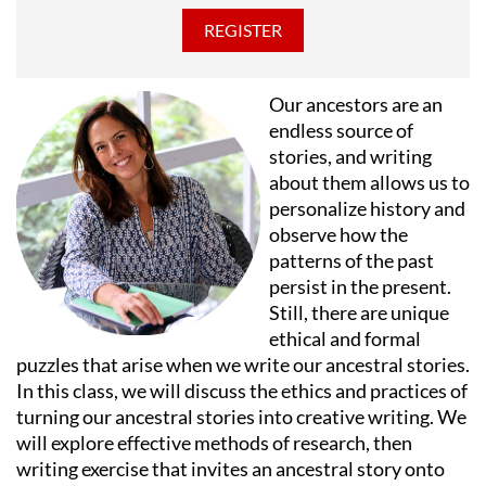
Awards from the Illinois Arts Council, and has been
nominated for three Joseph Jefferson Awards, a Suzi
Bass Award and an Emmy Award. Mr. Post lives in
Chicago where he is President of Long River Records,
Our ancestors are an
has composed songs and incidental music for over
endless source of
twenty-five productions, teaches playwriting and
stories, and writing
theatre appreciation at the University of Chicago
about them allows us to
Graham School.
personalize history and
observe how the
patterns of the past
persist in the present.
Still, there are unique
ethical and formal
puzzles that arise when we write our ancestral stories.
In this class, we will discuss the ethics and practices of
turning our ancestral stories into creative writing. We
will explore effective methods of research, then
writing exercise that invites an ancestral story onto