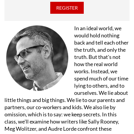
with her family.
In an ideal world, we
would hold nothing
back and tell each other
the truth, and only the
truth. But that's not
how the real world
works. Instead, we
spend much of our time
lying to others, and to
ourselves. We lie about
little things and big things. We lie to our parents and
partners, our co-workers and kids. We also lie by
omission, which is to say: we keep secrets. In this
class, we'll examine how writers like Sally Rooney,
Meg Wolitzer, and Audre Lorde confront these