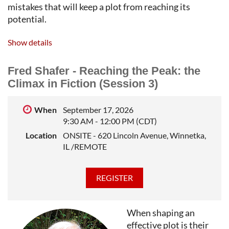
mistakes that will keep a plot from reaching its
potential.
FRED SHAFER
is a literary editor and teacher of
Show details
writing. He was an editor with TriQuarterly, the
international literary journal published by
Fred Shafer - Reaching the Peak: the
Northwestern University, where he taught fiction
Climax in Fiction (Session 3)
writing in the School of Professional Studies for many
years. He leads private workshops in short story and
When
September 17, 2026
novel writing.
9:30 AM - 12:00 PM (CDT)
Location
ONSITE - 620 Lincoln Avenue, Winnetka,
IL /REMOTE
When shaping an
effective plot is their