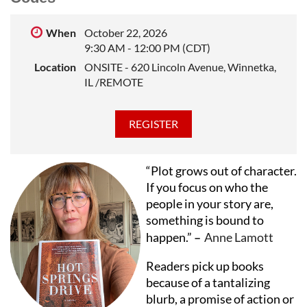
publications. She has taught creative writing as a
visiting faculty member at Northwestern University
When
October 22, 2026
and as an instructor at StoryStudio Chicago.
9:30 AM - 12:00 PM (CDT)
Location
ONSITE - 620 Lincoln Avenue, Winnetka,
IL /REMOTE
“Plot grows out of character.
If you focus on who the
people in your story are,
something is bound to
happen.”
–
Anne Lamott
Readers pick up books
because of a tantalizing
blurb, a promise of action or