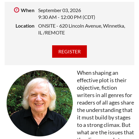
DOWNLOAD DISCUSSION MATERIALS HERE:
When
September 03, 2026
9:30 AM - 12:00 PM (CDT)
Nobody Knows
Discussion Questions for Nobody Knows
Location
ONSITE - 620 Lincoln Avenue, Winnetka,
IL /REMOTE
BIO:
Anne E. Beall, Ph.D.
is an award-winning
author and social psychologist who writes about
the emotional undercurrents that shape our lives.
When shaping an
She’s written nine nonfiction books. Her most
effective plot is their
recent book, T
he Compassionate Writer
, was
objective, fiction
awarded the International Impact Book Award in
writers in all genres for
the self-help category. Anne is the founder and
readers of all ages share
the understanding that
editor of
Chicago Story Press
, a literary journal
it must build by stages
publishing
true stories that invite readers to see
to a strong climax. But
something in a new light. She holds a Ph.D. in
what are the issues that
social psychology from Yale.