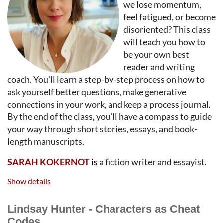
we lose momentum,
feel fatigued, or become
disoriented? This class
will teach you how to
be your own best
reader and writing
coach. You'll learn a step-by-step process on how to
ask yourself better questions, make generative
connections in your work, and keep a process journal.
By the end of the class, you'll have a compass to guide
your way through short stories, essays, and book-
length manuscripts.
SARAH KOKERNOT
is
a fiction writer and essayist.
Her work has appeared in T
he Best American Short
Show details
Stories
,
The New York Times, Tricycle, EPOCH, Michigan
Quarterly Review, Crazyhorse, Front Porch, West Branch,
Lindsay Hunter - Characters as Cheat
Lady Churchill’s Rosebud Wristlet
and other
Codes