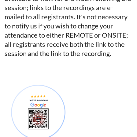
session; links to the recordings are e-
mailed to all registrants.
It's not necessary
to notify us if you wish to change your
attendance to either REMOTE or ONSITE;
all registrants receive both the link to the
session and the link to the recording.