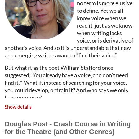
no term is more elusive
to define. Yet we all
know voice when we
read it, just as we know
when writing lacks
voice, or is derivative of
another’s voice. And so it is understandable that new
and emerging writers want to “find their voice.”
But what if, as the poet William Stafford once
suggested, 'You already have a voice, and don’t need
find it?' What if, instead of searching for your voice,
you could develop, or train it? And who says we only
have one voice?
Show details
This workshop, meant for writers of all genres, will
explore what voice is and isn’t. There will be models,
Douglas Post - Crash Course in Writing
discussion, Q&A. There will be practical suggestions,
for the Theatre (and Other Genres)
and exercises, for how any writer might cultivate and