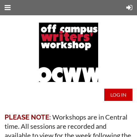
LOG IN
: Workshops are in Central
PLEASE NOTE
time. All sessions are recorded and
available to view for the week following the