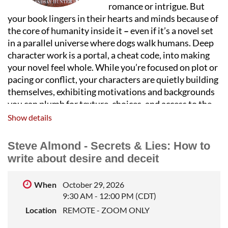
romance or intrigue. But
your book lingers in their hearts and minds because of
the core of humanity inside it
–
even if it’s a novel set
in a parallel universe where dogs walk humans. Deep
character work is a portal, a cheat code, into making
your novel feel whole. While you’re focused on plot or
pacing or conflict, your characters are quietly building
themselves, exhibiting motivations and backgrounds
you can plumb for texture, choices, and access to the
human wildness inside each of us. In this lecture, I’ll
Show details
discuss strategies to create authentic, useful
characters that linger long after the novel is done.
Steve Almond - Secrets & Lies: How to
write about desire and deceit
LINDSAY HUNTER
is the author of two story
collections and three novels, the most recent of which,
Hot Springs Drive, won the Chicago Review of Books
When
October 29, 2026
9:30 AM - 12:00 PM (CDT)
Fiction award and was named a top thriller of 2023 by
the Washington Post. She teaches the Novel in a Year
Location
REMOTE - ZOOM ONLY
online program at StoryStudio and lives in Chicago