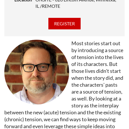
Pulitzer Prize and the National Book Award and was
IL /REMOTE
the winner of the ALA Carnegie Medal and the LA
Times Book Prize among other honors. A 2022
Guggenheim Fellow, Rebecca teaches graduate fiction
writing at Middlebury College, Northwestern
University, and UNR Tahoe, and serves as Artistic
Most stories start out
Director of StoryStudio Chicago.
by introducing a source
of tension into the lives
of its characters. But
those lives didn't start
when the story did, and
the characters' pasts
are a source of tension,
as well. By looking at a
story as the interplay
between the new (acute) tension and the the existing
(chronic) tension, we can find ways to keep moving
forward and even leverage these simple ideas into