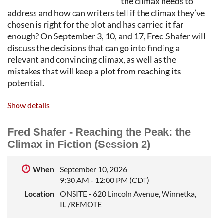
the climax needs to
address and how can writers tell if the climax they’ve
chosen is right for the plot and has carried it far
enough? On September 3, 10, and 17, Fred Shafer will
discuss the decisions that can go into finding a
relevant and convincing climax, as well as the
mistakes that will keep a plot from reaching its
potential.
BIO: FRED SHAFER
is a literary editor and teacher of
Show details
writing. He was an editor with TriQuarterly, the
international literary journal published by
Fred Shafer - Reaching the Peak: the
Northwestern University, where he taught fiction
Climax in Fiction (Session 2)
writing in the School of Professional Studies for many
years. He leads private workshops in short story and
When
September 10, 2026
novel writing.
9:30 AM - 12:00 PM (CDT)
Location
ONSITE - 620 Lincoln Avenue, Winnetka,
IL /REMOTE