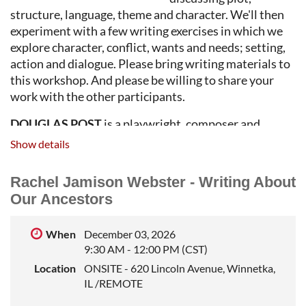
structure, language, theme and character. We'll then
experiment with a few writing exercises in which we
explore character, conflict, wants and needs; setting,
action and dialogue. Please bring writing materials to
this workshop. And please be willing to share your
work with the other participants.
DOUGLAS POST
is a playwright, composer and
lyricist whose works for the stage have been produced
Show details
in New York City, Chicago, Los Angeles, Canada,
England, Wales, Germany, Austria, Estonia, Russia,
Rachel Jamison Webster - Writing About
China and South Africa. He has also been
Our Ancestors
commissioned to write screenplays for Warner Bros.
and NBC, teleplays for WMAQ-TV, and several radio
When
December 03, 2026
adaptations of his scripts. He has received the L.
9:30 AM - 12:00 PM (CST)
Arnold Weissberger Playwriting Award, the
Location
ONSITE - 620 Lincoln Avenue, Winnetka,
Midwestern Playwrights Festival Award, the
IL /REMOTE
Cunningham Commission Award, the Blue Ink
Playwriting Award and three Playwriting Fellowship