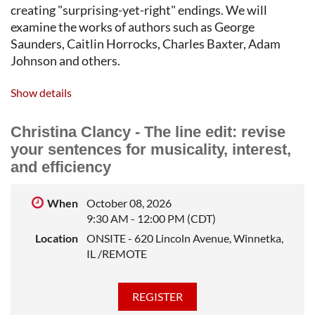
creating "surprising-yet-right" endings. We will
examine the works of authors such as George
Saunders, Caitlin Horrocks, Charles Baxter, Adam
Johnson and others.
ERIC RAMPSON
spent almost 20 years studying,
Show details
performing, and teaching improv comedy before
getting his MFA in Fiction from The MFA Program for
Christina Clancy - The line edit: revise
Writers at Warren Wilson College. His short fiction
your sentences for musicality, interest,
has been published in
Change Seven Magazine
,
The
and efficiency
Matador Review
,
Typishly
,
Metonym
,
The Gateway
Review
, and
Broad River Review
.
When
October 08, 2026
9:30 AM - 12:00 PM (CDT)
Location
ONSITE - 620 Lincoln Avenue, Winnetka,
IL /REMOTE