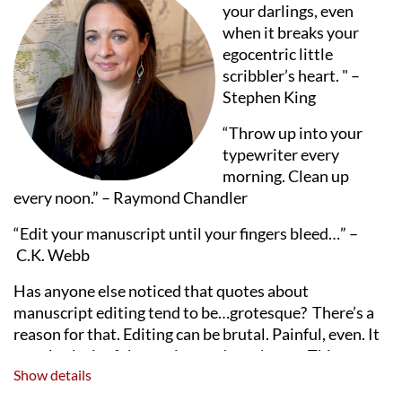
your darlings, even
when it breaks your
egocentric little
scribbler’s heart. " –
Stephen King
“Throw up into your
typewriter every
morning. Clean up
every noon.” – Raymond Chandler
“Edit your manuscript until your fingers bleed…”
–
C.K. Webb
Has anyone else noticed that quotes about
manuscript editing tend to be…grotesque? There’s a
reason for that. Editing can be brutal. Painful, even. It
can also be joyful, creative, and revelatory. This
Show details
session explores the types of manuscript revision
(manuscript critiques, developmental editing, line