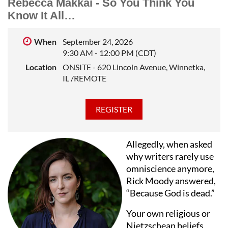
Rebecca Makkai - So You Think You
Northwestern University, where he taught fiction
Know It All…
writing in the School of Professional Studies for many
years. He leads private workshops in short story and
When
September 24, 2026
novel writing.
9:30 AM - 12:00 PM (CDT)
Location
ONSITE - 620 Lincoln Avenue, Winnetka,
IL /REMOTE
Allegedly, when asked
why writers rarely use
omniscience anymore,
Rick Moody answered,
“Because God is dead.”
Your own religious or
Nietzschean beliefs