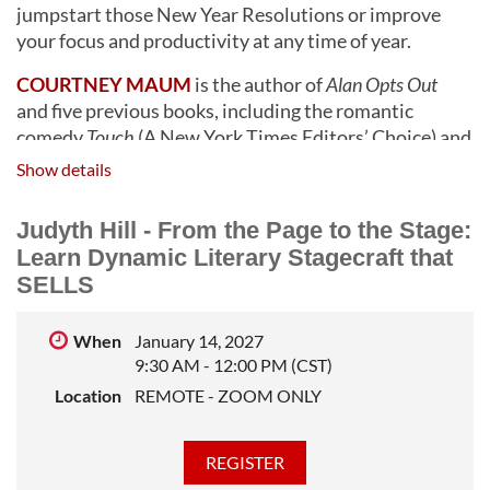
jumpstart those New Year Resolutions or improve
your focus and productivity at any time of year.
COURTNEY MAUM
is the author of
Alan Opts Out
and five previous books, including the romantic
comedy
Touch
(A New York Times Editors’ Choice) and
the memoir
The Year of the Horses
, chosen by the Today
Show details
show as one of the best reads for mental health
awareness. Creator of the groundbreaking publishing
Judyth Hill - From the Page to the Stage:
guidebook and bestselling Substack newsletter
Before
Learn Dynamic Literary Stagecraft that
and After the Book Deal
,
Maum is an educator and
SELLS
writing coach hellbent on preserving the joy of art-
making in a culture obsessed with turning artists into
When
January 14, 2027
brands. In addition to her advocacy work for writers at
9:30 AM - 12:00 PM (CST)
The Author’s Guild
, Courtney runs a workshop in New
Location
REMOTE - ZOOM ONLY
Mexico where she combines twenty years of
experience in advertising with a deep love of craft to
help writers boost their confidence and industry
know-how.